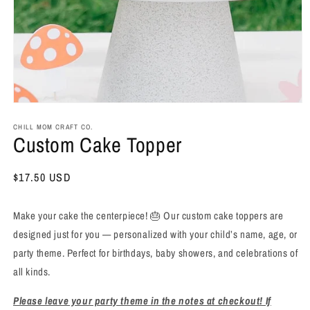
Open
media
1
CHILL MOM CRAFT CO.
Custom Cake Topper
in
modal
Regular
$17.50 USD
price
Make your cake the centerpiece! 🎂 Our custom cake toppers are
designed just for you — personalized with your child’s name, age, or
party theme. Perfect for birthdays, baby showers, and celebrations of
all kinds.
Please leave your party theme in the notes at checkout! If