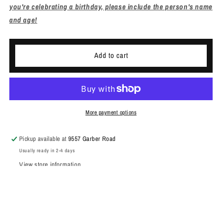
you're celebrating a birthday, please include the person's name
and age!
Add to cart
More payment options
Pickup available at
9557 Garber Road
Usually ready in 2-4 days
View store information
Share