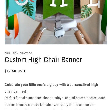
Open
media
1
CHILL MOM CRAFT CO.
Custom High Chair Banner
in
modal
Regular
$17.50 USD
price
Celebrate your little one’s big day with a personalized high
chair banner!
Perfect for cake smashes, first birthdays, and milestone photos, each
banner is custom-made to match your party theme and colors.