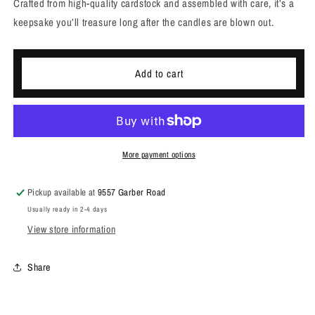
Crafted from high-quality cardstock and assembled with care, it’s a
keepsake you’ll treasure long after the candles are blown out.
Add to cart
More payment options
Pickup available at
9557 Garber Road
Usually ready in 2-4 days
View store information
Share